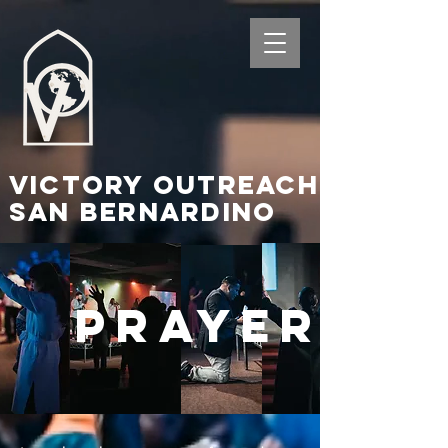
Victory Outreach
San Bernardino
PRAYER