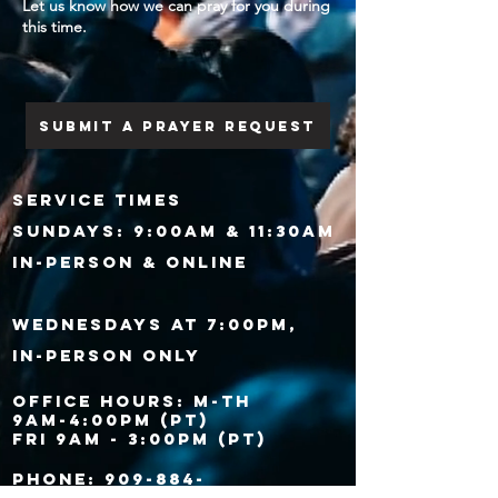
Let us know how we can pray for you during
this time.
Submit a prayer request
SERVICE TIMES
Sundays:
9:00am & 11:30am
IN-PERSON & ONLINE
Wednesdays at 7:00PM,
IN-PERSON ONLY​
Office Hours: M-Th
9AM-4:00PM (PT)
Fri 9AM - 3:00PM (PT)
​Phone: 909-884-
1921​