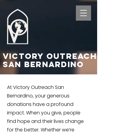
Victory Outreach
San Bernardino
At Victory Outreach San
Bernardino, your generous
donations have a profound
impact. When you give, people
find hope and their lives change
for the better. Whether we’re