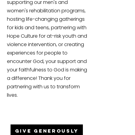
supporting our men's and
women's rehabilitation programs,
hosting life-changing gatherings
for kids and teens, partnering with
Hope Culture for at-risk youth and
violence intervention, or creating
experiences for people to
encounter God, your support and
your faithfulness to God is making
a difference! Thank you for
partnering with us to transform
lives.
GIVE GENEROUSLY