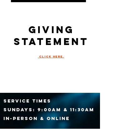
giving
statement
click HERE.
SERVICE TIMES
Sundays:
9:00am & 11:30am
IN-PERSON & ONLINE
Wednesdays at 7:00PM,